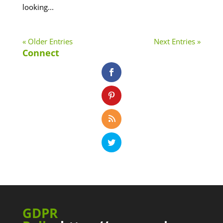
looking...
« Older Entries
Next Entries »
Connect
GDPR