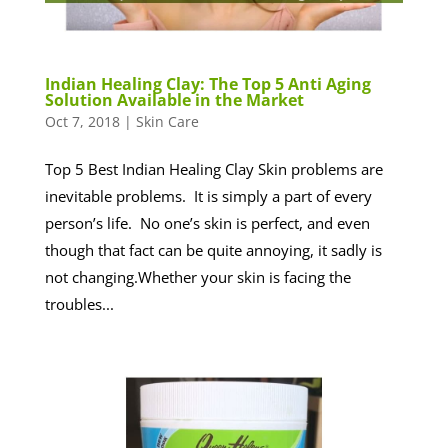
Indian Healing Clay: The Top 5 Anti Aging
Solution Available in the Market
Oct 7, 2018
|
Skin Care
Top 5 Best Indian Healing Clay Skin problems are
inevitable problems. It is simply a part of every
person’s life. No one’s skin is perfect, and even
though that fact can be quite annoying, it sadly is
not changing.Whether your skin is facing the
troubles...