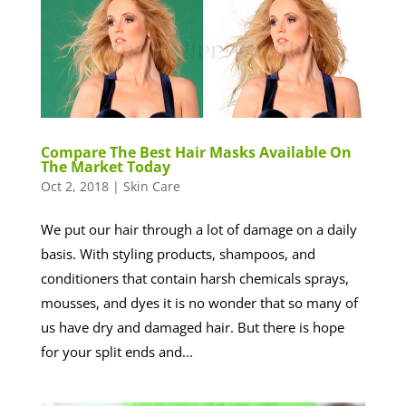
Compare The Best Hair Masks Available On
The Market Today
Oct 2, 2018
|
Skin Care
We put our hair through a lot of damage on a daily
basis. With styling products, shampoos, and
conditioners that contain harsh chemicals sprays,
mousses, and dyes it is no wonder that so many of
us have dry and damaged hair. But there is hope
for your split ends and...