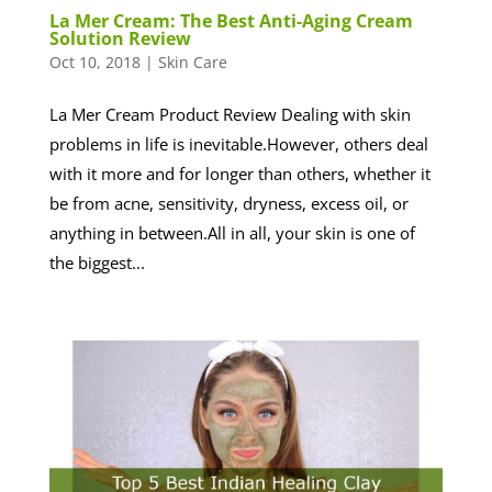
La Mer Cream: The Best Anti-Aging Cream
Solution Review
Oct 10, 2018
|
Skin Care
La Mer Cream Product Review Dealing with skin
problems in life is inevitable.However, others deal
with it more and for longer than others, whether it
be from acne, sensitivity, dryness, excess oil, or
anything in between.All in all, your skin is one of
the biggest...