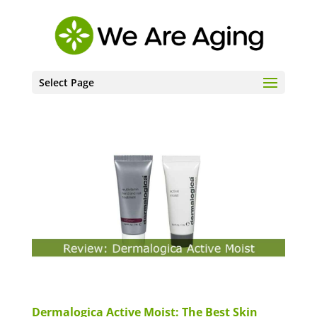
Select Page
Dermalogica Active Moist: The Best Skin