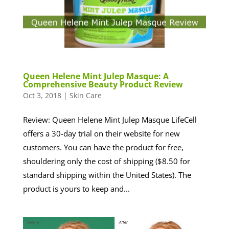
Queen Helene Mint Julep Masque: A
Comprehensive Beauty Product Review
Oct 3, 2018
|
Skin Care
Review: Queen Helene Mint Julep Masque LifeCell
offers a 30-day trial on their website for new
customers. You can have the product for free,
shouldering only the cost of shipping ($8.50 for
standard shipping within the United States). The
product is yours to keep and...