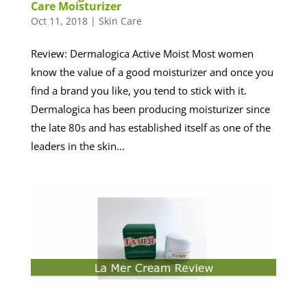
Care Moisturizer
Oct 11, 2018
|
Skin Care
Review: Dermalogica Active Moist Most women
know the value of a good moisturizer and once you
find a brand you like, you tend to stick with it.
Dermalogica has been producing moisturizer since
the late 80s and has established itself as one of the
leaders in the skin...