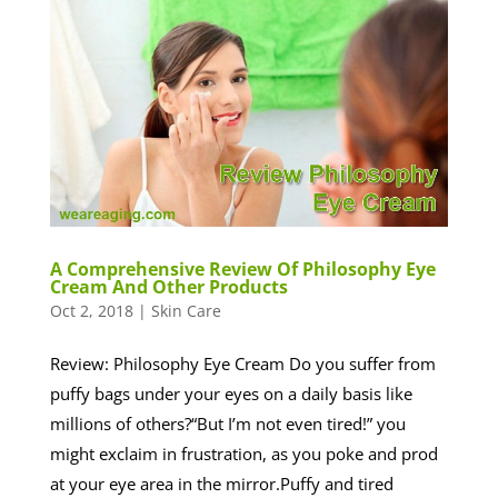
A Comprehensive Review Of Philosophy Eye
Cream And Other Products
Oct 2, 2018
|
Skin Care
Review: Philosophy Eye Cream Do you suffer from
puffy bags under your eyes on a daily basis like
millions of others?“But I’m not even tired!” you
might exclaim in frustration, as you poke and prod
at your eye area in the mirror.Puffy and tired