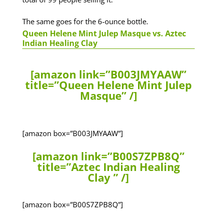
The same goes for the 6-ounce bottle.
Queen Helene Mint Julep Masque vs. Aztec
Indian Healing Clay
[amazon link=”B003JMYAAW”
title=”Queen Helene Mint Julep
Masque” /]
[amazon box=”B003JMYAAW”]
[amazon link=”B00S7ZPB8Q”
title=”Aztec Indian Healing
Clay ” /]
[amazon box=”B00S7ZPB8Q”]