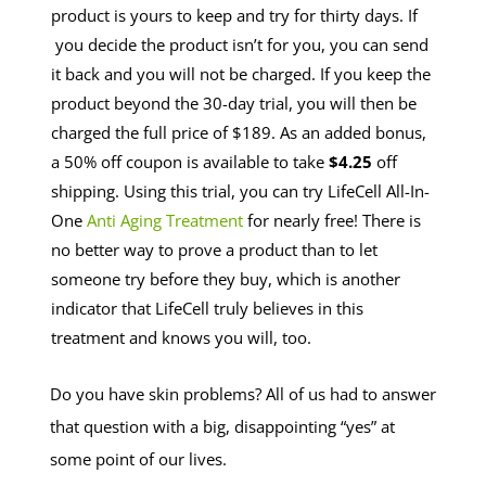
product is yours to keep and try for thirty days. If
you decide the product isn’t for you, you can send
it back and you will not be charged. If you keep the
product beyond the 30-day trial, you will then be
charged the full price of $189. As an added bonus,
a 50% off coupon is available to take
$4.25
off
shipping. Using this trial, you can try LifeCell All-In-
One
Anti Aging Treatment
for nearly free! There is
no better way to prove a product than to let
someone try before they buy, which is another
indicator that LifeCell truly believes in this
treatment and knows you will, too.
Do you have skin problems? All of us had to answer
that question with a big, disappointing “yes” at
some point of our lives.