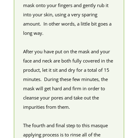
mask onto your fingers and gently rub it
into your skin, using a very sparing
amount. In other words, a little bit goes a
long way.
After you have put on the mask and your
face and neck are both fully covered in the
product, let it sit and dry for a total of 15
minutes. During these few minutes, the
mask will get hard and firm in order to
cleanse your pores and take out the
impurities from them.
The fourth and final step to this masque
applying process is to rinse all of the