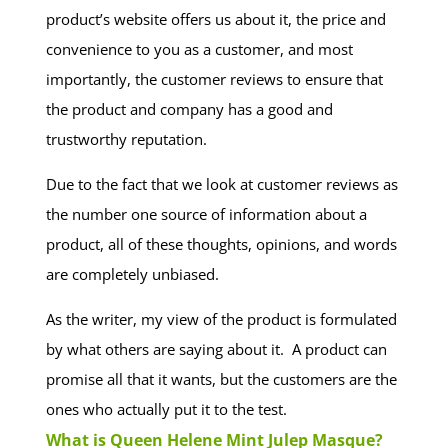
product’s website offers us about it, the price and
convenience to you as a customer, and most
importantly, the customer reviews to ensure that
the product and company has a good and
trustworthy reputation.
Due to the fact that we look at customer reviews as
the number one source of information about a
product, all of these thoughts, opinions, and words
are completely unbiased.
As the writer, my view of the product is formulated
by what others are saying about it. A product can
promise all that it wants, but the customers are the
ones who actually put it to the test.
What is Queen Helene Mint Julep Masque?