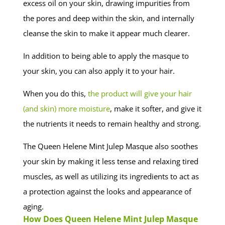
excess oil on your skin, drawing impurities from
the pores and deep within the skin, and internally
cleanse the skin to make it appear much clearer.
In addition to being able to apply the masque to
your skin, you can also apply it to your hair.
When you do this,
the product will give your hair
(and skin) more moisture
, make it softer, and give it
the nutrients it needs to remain healthy and strong.
The Queen Helene Mint Julep Masque also soothes
your skin by making it less tense and relaxing tired
muscles, as well as utilizing its ingredients to act as
a protection against the looks and appearance of
aging.
How Does Queen Helene Mint Julep Masque