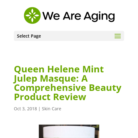
Select Page
Queen Helene Mint
Julep Masque: A
Comprehensive Beauty
Product Review
Oct 3, 2018
|
Skin Care