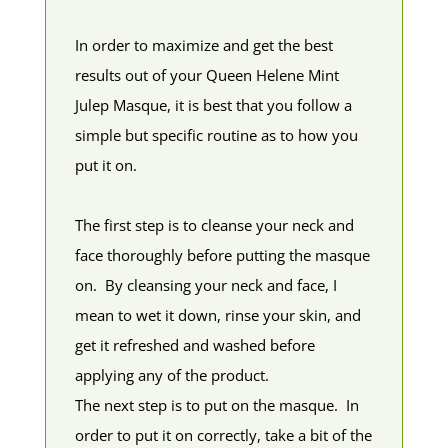
In order to maximize and get the best
results out of your Queen Helene Mint
Julep Masque, it is best that you follow a
simple but specific routine as to how you
put it on.
The first step is to cleanse your neck and
face thoroughly before putting the masque
on. By cleansing your neck and face, I
mean to wet it down, rinse your skin, and
get it refreshed and washed before
applying any of the product.
The next step is to put on the masque. In
order to put it on correctly, take a bit of the