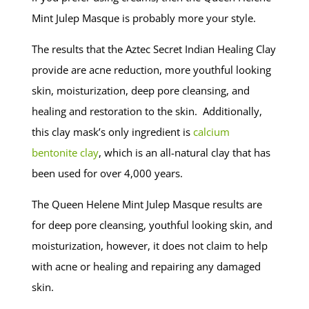
Mint Julep Masque is probably more your style.
The results that the Aztec Secret Indian Healing Clay
provide are acne reduction, more youthful looking
skin, moisturization, deep pore cleansing, and
healing and restoration to the skin. Additionally,
this clay mask’s only ingredient is
calcium
bentonite clay
, which is an all-natural clay that has
been used for over 4,000 years.
The Queen Helene Mint Julep Masque results are
for deep pore cleansing, youthful looking skin, and
moisturization, however, it does not claim to help
with acne or healing and repairing any damaged
skin.