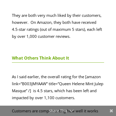
They are both very much liked by their customers,
however. On Amazon, they both have received
4.5-star ratings (out of maximum 5 stars), each left
by over 1,000 customer reviews.
What Others Think About It
As I said earlier, the overall rating for the [amazon
link=”B003JMYAAW” title=”Queen Helene Mint Julep
Masque” /] is 4.5 stars, which has been left and
impacted by over 1,100 customers.
Customers are complimenting how well it works
Share This