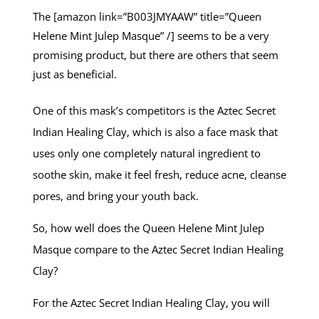
The [amazon link=”B003JMYAAW” title=”Queen
Helene Mint Julep Masque” /] seems to be a very
promising product, but there are others that seem
just as beneficial.
One of this mask’s competitors is the Aztec Secret
Indian Healing Clay, which is also a face mask that
uses only one completely natural ingredient to
soothe skin, make it feel fresh, reduce acne, cleanse
pores, and bring your youth back.
So, how well does the Queen Helene Mint Julep
Masque compare to the Aztec Secret Indian Healing
Clay?
For the Aztec Secret Indian Healing Clay, you will