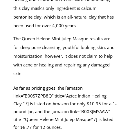
this clay mask’s only ingredient is calcium
bentonite clay, which is an all-natural clay that has
been used for over 4,000 years.
The Queen Helene Mint Julep Masque results are
for deep pore cleansing, youthful looking skin, and
moisturization, however, it does not claim to help
with acne or healing and repairing any damaged
skin.
As far as pricing goes, the [amazon
link=”B00S7ZPB8Q” title=”Aztec Indian Healing
Clay ” /] is listed on Amazon for only $10.95 for a 1-
pound jar, and the [amazon link=”B003JMYAAW”
title=”Queen Helene Mint Julep Masque” /] is listed
for $8.77 for 12 ounces.