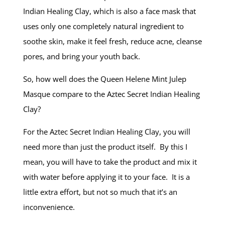
Indian Healing Clay, which is also a face mask that
uses only one completely natural ingredient to
soothe skin, make it feel fresh, reduce acne, cleanse
pores, and bring your youth back.
So, how well does the Queen Helene Mint Julep
Masque compare to the Aztec Secret Indian Healing
Clay?
For the Aztec Secret Indian Healing Clay, you will
need more than just the product itself. By this I
mean, you will have to take the product and mix it
with water before applying it to your face. It is a
little extra effort, but not so much that it’s an
inconvenience.