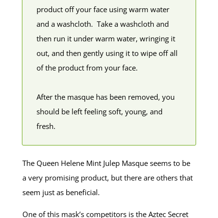
product off your face using warm water
and a washcloth. Take a washcloth and
then run it under warm water, wringing it
out, and then gently using it to wipe off all
of the product from your face.
After the masque has been removed, you
should be left feeling soft, young, and
fresh.
The Queen Helene Mint Julep Masque seems to be
a very promising product, but there are others that
seem just as beneficial.
One of this mask’s competitors is the Aztec Secret