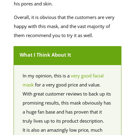
his pores and skin.
Overall, it is obvious that the customers are very
happy with this mask, and the vast majority of
them recommend you to try it as well.
What I Think About It
In my opinion, this is a
very good facial
mask
for a very good price and value.
With great customer reviews to back up its
promising results, this mask obviously has
a huge fan base and has proven that it
truly lives up to its product description.
It is also an amazingly low price, much