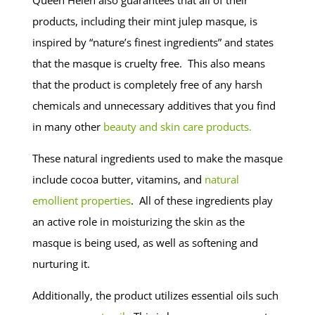
products, including their mint julep masque, is
inspired by “nature’s finest ingredients” and states
that the masque is cruelty free. This also means
that the product is completely free of any harsh
chemicals and unnecessary additives that you find
in many other
beauty and skin care products.
These natural ingredients used to make the masque
include cocoa butter, vitamins, and
natural
emollient properties
. All of these ingredients play
an active role in moisturizing the skin as the
masque is being used, as well as softening and
nurturing it.
Additionally, the product utilizes essential oils such