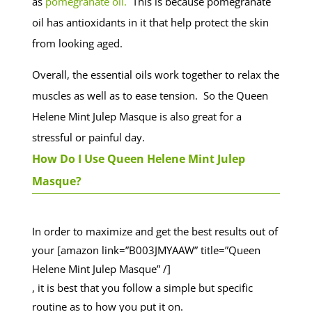
as
pomegranate oil.
This is because pomegranate
oil has antioxidants in it that help protect the skin
from looking aged.
Overall, the essential oils work together to relax the
muscles as well as to ease tension. So the Queen
Helene Mint Julep Masque is also great for a
stressful or painful day.
How Do I Use Queen Helene Mint Julep
Masque?
In order to maximize and get the best results out of
your [amazon link=”B003JMYAAW” title=”Queen
Helene Mint Julep Masque” /]
, it is best that you follow a simple but specific
routine as to how you put it on.