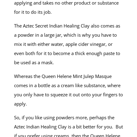
applying and takes no other product or substance
for it to do its job.
The Aztec Secret Indian Healing Clay also comes as
a powder in a large jar, which is why you have to
mix it with either water, apple cider vinegar, or
even both for it to become a thick enough paste to
be used as a mask.
Whereas the Queen Helene Mint Julep Masque
comes in a bottle as a cream like substance, where
you only have to squeeze it out onto your fingers to
apply.
So, if you like using powders more, perhaps the
Aztec Indian Healing Clay is a bit better for you. But
if you prefer using creams, then the Queen Helene