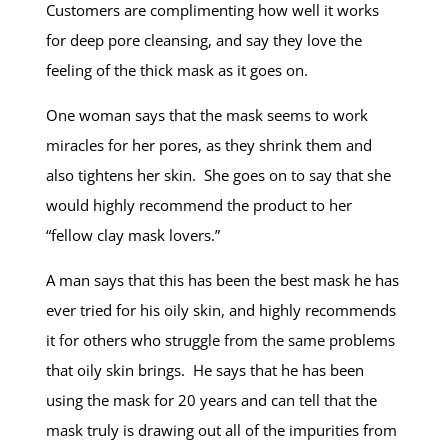
Customers are complimenting how well it works
for deep pore cleansing, and say they love the
feeling of the thick mask as it goes on.
One woman says that the mask seems to work
miracles for her pores, as they shrink them and
also tightens her skin. She goes on to say that she
would highly recommend the product to her
“fellow clay mask lovers.”
A man says that this has been the best mask he has
ever tried for his oily skin, and highly recommends
it for others who struggle from the same problems
that oily skin brings. He says that he has been
using the mask for 20 years and can tell that the
mask truly is drawing out all of the impurities from