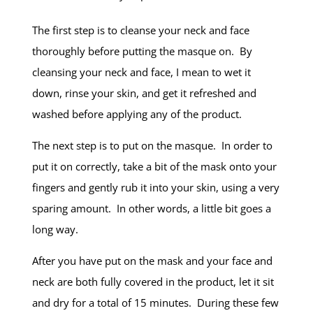
The first step is to cleanse your neck and face
thoroughly before putting the masque on. By
cleansing your neck and face, I mean to wet it
down, rinse your skin, and get it refreshed and
washed before applying any of the product.
The next step is to put on the masque. In order to
put it on correctly, take a bit of the mask onto your
fingers and gently rub it into your skin, using a very
sparing amount. In other words, a little bit goes a
long way.
After you have put on the mask and your face and
neck are both fully covered in the product, let it sit
and dry for a total of 15 minutes. During these few