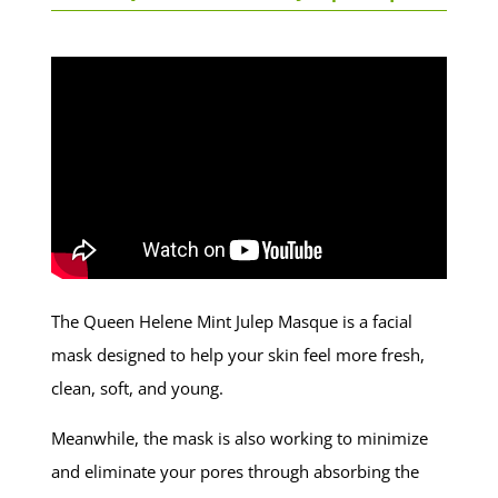
The Queen Helene Mint Julep Masque is a facial
mask designed to help your skin feel more fresh,
clean, soft, and young.
Meanwhile, the mask is also working to minimize
and eliminate your pores through absorbing the