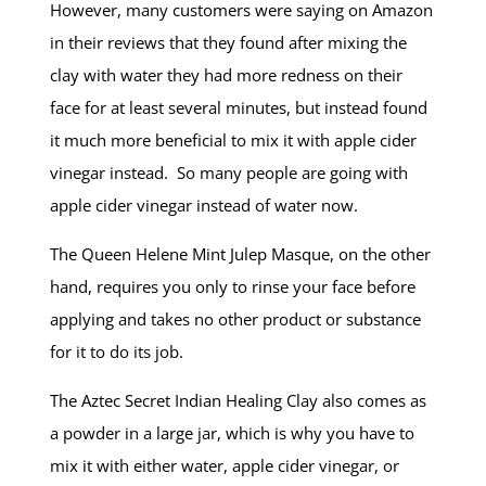
However, many customers were saying on Amazon
in their reviews that they found after mixing the
clay with water they had more redness on their
face for at least several minutes, but instead found
it much more beneficial to mix it with apple cider
vinegar instead. So many people are going with
apple cider vinegar instead of water now.
The Queen Helene Mint Julep Masque, on the other
hand, requires you only to rinse your face before
applying and takes no other product or substance
for it to do its job.
The Aztec Secret Indian Healing Clay also comes as
a powder in a large jar, which is why you have to
mix it with either water, apple cider vinegar, or