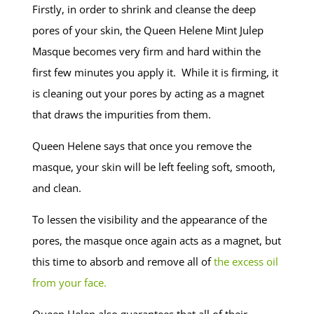
Firstly, in order to shrink and cleanse the deep
pores of your skin, the Queen Helene Mint Julep
Masque becomes very firm and hard within the
first few minutes you apply it. While it is firming, it
is cleaning out your pores by acting as a magnet
that draws the impurities from them.
Queen Helene says that once you remove the
masque, your skin will be left feeling soft, smooth,
and clean.
To lessen the visibility and the appearance of the
pores, the masque once again acts as a magnet, but
this time to absorb and remove all of
the excess oil
from your face.
Queen Helen also guarantees that all of their