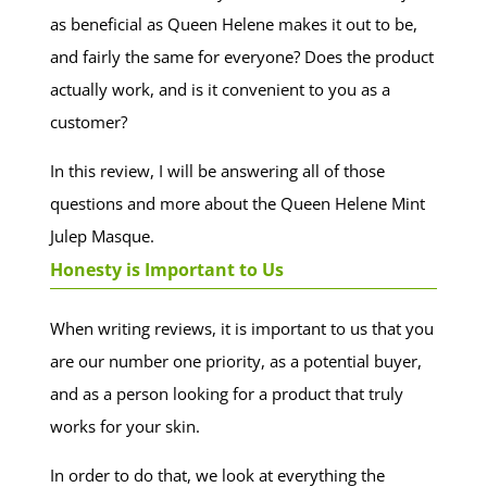
as beneficial as Queen Helene makes it out to be,
and fairly the same for everyone? Does the product
actually work, and is it convenient to you as a
customer?
In this review, I will be answering all of those
questions and more about the Queen Helene Mint
Julep Masque.
Honesty is Important to Us
When writing reviews, it is important to us that you
are our number one priority, as a potential buyer,
and as a person looking for a product that truly
works for your skin.
In order to do that, we look at everything the