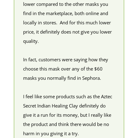
lower compared to the other masks you
find in the marketplace, both online and
locally in stores. And for this much lower
price, it definitely does not give you lower
quality.
In fact, customers were saying how they
choose this mask over any of the $60
masks you normally find in Sephora.
I feel like some products such as the Aztec
Secret Indian Healing Clay definitely do
give it a run for its money, but I really like
the product and think there would be no
harm in you giving it a try.