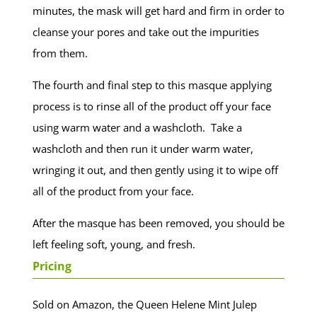
minutes, the mask will get hard and firm in order to
cleanse your pores and take out the impurities
from them.
The fourth and final step to this masque applying
process is to rinse all of the product off your face
using warm water and a washcloth. Take a
washcloth and then run it under warm water,
wringing it out, and then gently using it to wipe off
all of the product from your face.
After the masque has been removed, you should be
left feeling soft, young, and fresh.
Pricing
Sold on Amazon, the Queen Helene Mint Julep