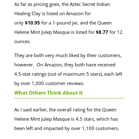
As far as pricing goes, the Aztec Secret Indian
Healing Clay is listed on Amazon for
only
$10.95
for a 1-pound jar, and the Queen
Helene Mint Julep Masque is listed for
$8.77
for 12
ounces.
They are both very much liked by their customers,
however. On Amazon, they both have received
4.5-star ratings (out of maximum 5 stars), each left
by over 1,000 customer reviews.
What Others Think About It
As I said earlier, the overall rating for the Queen
Helene Mint Julep Masque is 4.5 stars, which has
been left and impacted by over 1,100 customers.