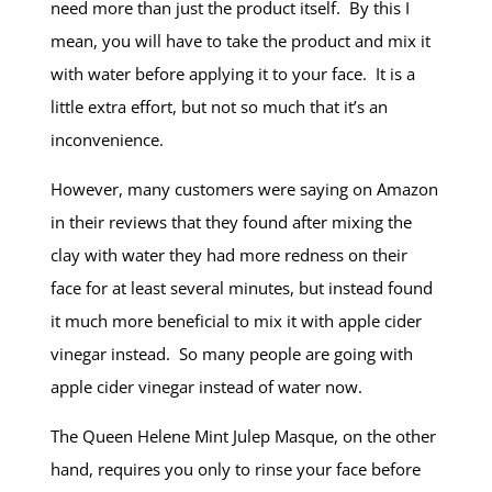
need more than just the product itself. By this I
mean, you will have to take the product and mix it
with water before applying it to your face. It is a
little extra effort, but not so much that it’s an
inconvenience.
However, many customers were saying on Amazon
in their reviews that they found after mixing the
clay with water they had more redness on their
face for at least several minutes, but instead found
it much more beneficial to mix it with apple cider
vinegar instead. So many people are going with
apple cider vinegar instead of water now.
The Queen Helene Mint Julep Masque, on the other
hand, requires you only to rinse your face before