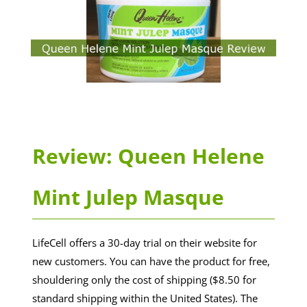
Review: Queen Helene
Mint Julep Masque
LifeCell offers a 30-day trial on their website for
new customers. You can have the product for free,
shouldering only the cost of shipping ($8.50 for
standard shipping within the United States). The