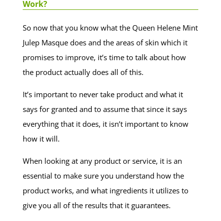
Work?
So now that you know what the Queen Helene Mint
Julep Masque does and the areas of skin which it
promises to improve, it’s time to talk about how
the product actually does all of this.
It’s important to never take product and what it
says for granted and to assume that since it says
everything that it does, it isn’t important to know
how it will.
When looking at any product or service, it is an
essential to make sure you understand how the
product works, and what ingredients it utilizes to
give you all of the results that it guarantees.