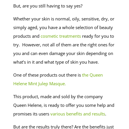
But, are you still having to say yes?
Whether your skin is normal, oily, sensitive, dry, or
simply aged, you have a whole selection of beauty
products and
cosmetic treatments
ready for you to
try. However, not all of them are the right ones for
you and can even damage your skin depending on
what’s in it and what type of skin you have.
One of these products out there is
the Queen
Helene Mint Julep Masque.
This product, made and sold by the company
Queen Helene, is ready to offer you some help and
promises its users
various benefits and results
.
But are the results truly there? Are the benefits just