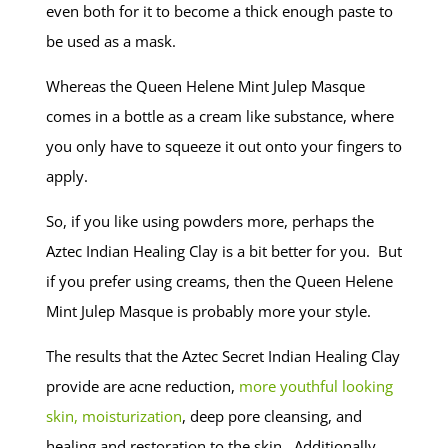
even both for it to become a thick enough paste to
be used as a mask.
Whereas the Queen Helene Mint Julep Masque
comes in a bottle as a cream like substance, where
you only have to squeeze it out onto your fingers to
apply.
So, if you like using powders more, perhaps the
Aztec Indian Healing Clay is a bit better for you. But
if you prefer using creams, then the Queen Helene
Mint Julep Masque is probably more your style.
The results that the Aztec Secret Indian Healing Clay
provide are acne reduction,
more youthful looking
skin, moisturization
, deep pore cleansing, and
healing and restoration to the skin. Additionally,