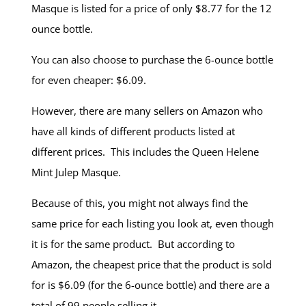
Masque is listed for a price of only $8.77 for the 12
ounce bottle.
You can also choose to purchase the 6-ounce bottle
for even cheaper: $6.09.
However, there are many sellers on Amazon who
have all kinds of different products listed at
different prices. This includes the Queen Helene
Mint Julep Masque.
Because of this, you might not always find the
same price for each listing you look at, even though
it is for the same product. But according to
Amazon, the cheapest price that the product is sold
for is $6.09 (for the 6-ounce bottle) and there are a
total of 99 people selling it.