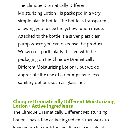
The Clinique Dramatically Different
Moisturizing Lotion+ is packaged in a very
simple plastic bottle. The bottle is transparent,
allowing you to see the yellow lotion inside.
Attached to the bottle is a silver plastic air
pump where you can dispense the product.
We weren’t particularly thrilled with the
packaging on the Clinique Dramatically
Different Moisturizing Lotion+, but we do
appreciate the use of air pumps over less
sanitary options such as glass jars.
​Clinique Dramatically Different Moisturizing
Lotion+ Active Ingredients
The Clinique Dramatically Different Moisturizing
Lotion+ has a few active ingredients that work to
keep your skin moisturized. It uses a variety of