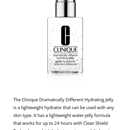
The Clinique Dramatically Different Hydrating Jelly
is a lightweight hydrator that can be used with any
skin type. It has a lightweight water-jelly formula
that works for up to 24 hours with Clean Shield