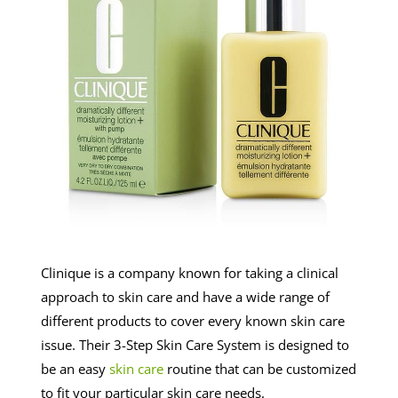
Clinique is a company known for taking a clinical
approach to skin care and have a wide range of
different products to cover every known skin care
issue. Their 3-Step Skin Care System is designed to
be an easy
skin care
routine that can be customized
to fit your particular skin care needs.