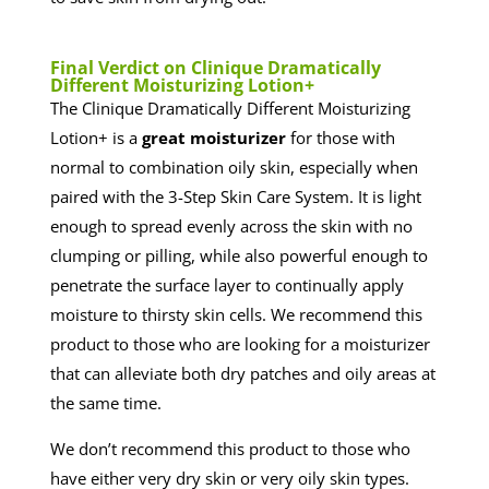
​Final Verdict on Clinique Dramatically
Different Moisturizing Lotion+
The Clinique Dramatically Different Moisturizing
Lotion+ is a
great moisturizer
for those with
normal to combination oily skin, especially when
paired with the 3-Step Skin Care System. It is light
enough to spread evenly across the skin with no
clumping or pilling, while also powerful enough to
penetrate the surface layer to continually apply
moisture to thirsty skin cells. We recommend this
product to those who are looking for a moisturizer
that can alleviate both dry patches and oily areas at
the same time.
We don’t recommend this product to those who
have either very dry skin or very oily skin types.