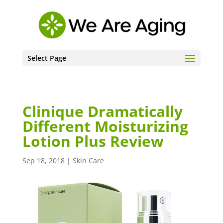
Select Page
Clinique Dramatically
Different Moisturizing
Lotion Plus Review
Sep 18, 2018
|
Skin Care