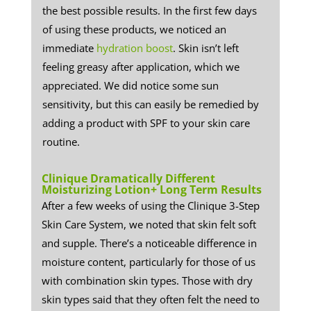
the best possible results. In the first few days
of using these products, we noticed an
immediate
hydration boost
. Skin isn’t left
feeling greasy after application, which we
appreciated. We did notice some sun
sensitivity, but this can easily be remedied by
adding a product with SPF to your skin care
routine.
Clinique Dramatically Different
Moisturizing Lotion+ Long Term Results
​After a few weeks of using the Clinique 3-Step
Skin Care System, we noted that skin felt soft
and supple. There’s a noticeable difference in
moisture content, particularly for those of us
with combination skin types. Those with dry
skin types said that they often felt the need to