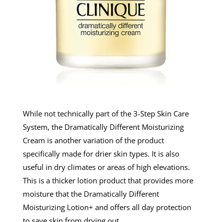
While not technically part of the 3-Step Skin Care
System, the Dramatically Different Moisturizing
Cream is another variation of the product
specifically made for drier skin types. It is also
useful in dry climates or areas of high elevations.
This is a thicker lotion product that provides more
moisture that the Dramatically Different
Moisturizing Lotion+ and offers all day protection
to save skin from drying out.