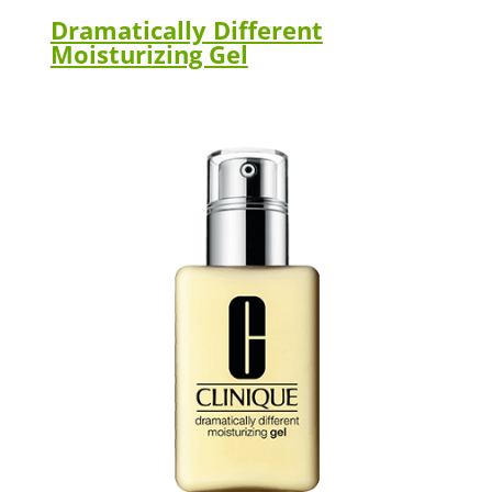
Dramatically Different
Moisturizing Gel