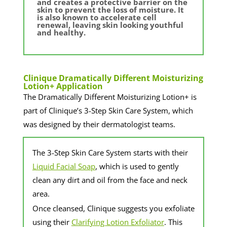
and creates a protective barrier on the
skin to prevent the loss of moisture. It
is also known to accelerate cell
renewal, leaving skin looking youthful
and healthy.
​Clinique Dramatically Different Moisturizing
Lotion+ Application
The Dramatically Different Moisturizing Lotion+ is
part of Clinique’s 3-Step Skin Care System, which
was designed by their dermatologist teams.
​The 3-Step Skin Care System starts with their
Liquid Facial Soap
, which is used to gently
clean any dirt and oil from the face and neck
area.
​Once cleansed, Clinique suggests you exfoliate
using their
Clarifying Lotion Exfoliator
. This