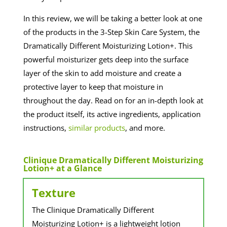
In this review, we will be taking a better look at one
of the products in the 3-Step Skin Care System, the
Dramatically Different Moisturizing Lotion+. This
powerful moisturizer gets deep into the surface
layer of the skin to add moisture and create a
protective layer to keep that moisture in
throughout the day. Read on for an in-depth look at
the product itself, its active ingredients, application
instructions,
similar products
, and more.
Clinique Dramatically Different Moisturizing
Lotion+ at a Glance
Texture
The Clinique Dramatically Different
Moisturizing Lotion+ is a lightweight lotion