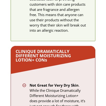
customers with skin care products
that are fragrance and allergen
free. This means that anyone can
use their products without the
worry that their skin will break out
into an allergic reaction.
CLINIQUE DRAMATICALLY
DIFFERENT MOISTURIZING
LOTION+ ​CON
s
Not Great for Very Dry Skin
.
While the Clinique Dramatically
Different Moisturizing Lotion+
does provide a lot of moisture, it’s
just not enough for those with