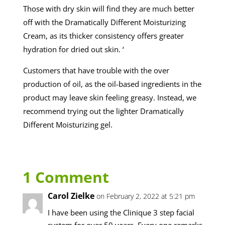
Those with dry skin will find they are much better
off with the Dramatically Different Moisturizing
Cream, as its thicker consistency offers greater
hydration for dried out skin. ‘
Customers that have trouble with the over
production of oil, as the oil-based ingredients in the
product may leave skin feeling greasy. Instead, we
recommend trying out the lighter Dramatically
Different Moisturizing gel.
1 Comment
Carol Zielke
on February 2, 2022 at 5:21 pm
I have been using the Clinique 3 step facial
system for over 50 years. Every one remarks