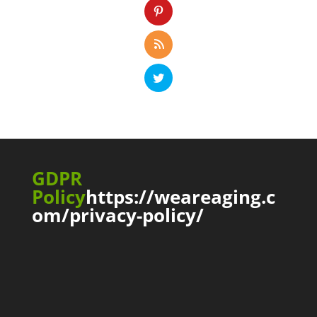
GDPR
Policy
https://weareaging.c
om/privacy-policy/