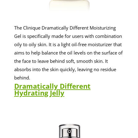
The Clinique Dramatically Different Moisturizing
Gel is specifically made for users with combination
oily to oily skin. It is a light oil-free moisturizer that
aims to help balance the oil levels on the surface of
the face to leave behind soft, smooth skin. It
absorbs into the skin quickly, leaving no residue
behind.
Dramatically Different
Hydrating Jelly