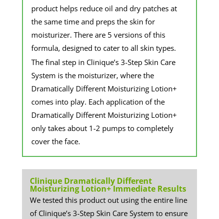
product helps reduce oil and dry patches at
the same time and preps the skin for
moisturizer. There are 5 versions of this
formula, designed to cater to all skin types.
​The final step in Clinique’s 3-Step Skin Care
System is the moisturizer, where the
Dramatically Different Moisturizing Lotion+
comes into play. Each application of the
Dramatically Different Moisturizing Lotion+
only takes about 1-2 pumps to completely
cover the face.
Clinique Dramatically Different
Moisturizing Lotion+ Immediate Results
We tested this product out using the entire line
of Clinique’s 3-Step Skin Care System to ensure