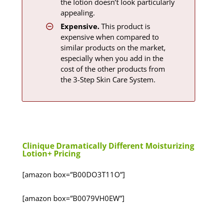
the lotion doesn’t look particularly
appealing.
Expensive.
This product is
expensive when compared to
similar products on the market,
especially when you add in the
cost of the other products from
the 3-Step Skin Care System.
Clinique Dramatically Different Moisturizing
Lotion+ Pricing
[amazon box=”B00DO3T11O”]
[amazon box=”B0079VH0EW”]