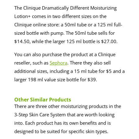
The Clinique Dramatically Different Moisturizing
Lotion+ comes in two different sizes on the
Clinique online store: a 50ml tube or a 125 ml full-
sized bottle with pump. The 50ml tube sells for
$14.50, while the larger 125 ml bottle is $27.00.
You can also purchase the product at a Clinique
reseller, such as
Sephora
. There they also sell
additional sizes, including a 15 ml tube for $5 and a
larger 198 ml value size bottle for $39.
​​Other Similar Products
There are three other moisturizing products in the
3-Step Skin Care System that are worth looking
into. Each product has its own benefits and is
designed to be suited for specific skin types.