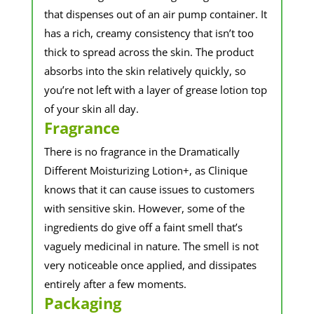
that dispenses out of an air pump container. It
has a rich, creamy consistency that isn’t too
thick to spread across the skin. The product
absorbs into the skin relatively quickly, so
you’re not left with a layer of grease lotion top
of your skin all day.
Fragrance
There is no fragrance in the Dramatically
Different Moisturizing Lotion+, as Clinique
knows that it can cause issues to customers
with sensitive skin. However, some of the
ingredients do give off a faint smell that’s
vaguely medicinal in nature. The smell is not
very noticeable once applied, and dissipates
entirely after a few moments.
Packaging