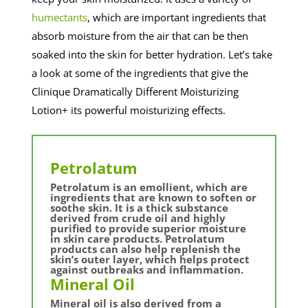
humectants
, which are important ingredients that
absorb moisture from the air that can be then
soaked into the skin for better hydration. Let’s take
a look at some of the ingredients that give the
Clinique Dramatically Different Moisturizing
Lotion+ its powerful moisturizing effects.
Petrolatum
Petrolatum is an emollient, which are
ingredients that are known to soften or
soothe skin. It is a thick substance
derived from crude oil and highly
purified to provide superior moisture
in skin care products. Petrolatum
products can also help replenish the
skin’s outer layer, which helps protect
against outbreaks and inflammation.
Mineral Oil
Mineral oil is also derived from a