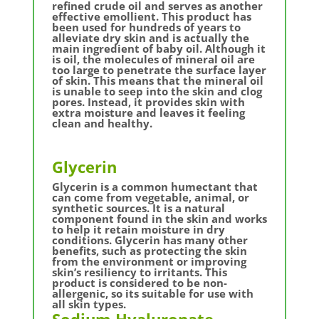
refined crude oil and serves as another
effective emollient. This product has
been used for hundreds of years to
alleviate dry skin and is actually the
main ingredient of baby oil. Although it
is oil, the molecules of mineral oil are
too large to penetrate the surface layer
of skin. This means that the mineral oil
is unable to seep into the skin and clog
pores. Instead, it provides skin with
extra moisture and leaves it feeling
clean and healthy.
Glycerin
Glycerin is a common humectant that
can come from vegetable, animal, or
synthetic sources. It is a natural
component found in the skin and works
to help it retain moisture in dry
conditions. Glycerin has many other
benefits, such as protecting the skin
from the environment or improving
skin’s resiliency to irritants. This
product is considered to be non-
allergenic, so its suitable for use with
all skin types.
Sodium Hyaluronate