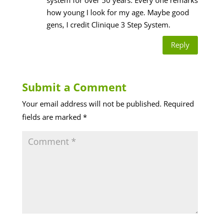
how young I look for my age. Maybe good
gens, I credit Clinique 3 Step System.
Reply
Submit a Comment
Your email address will not be published.
Required
fields are marked
*