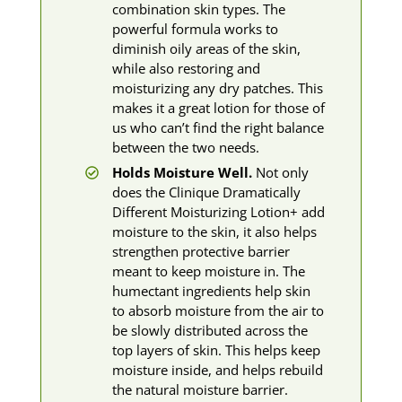
combination skin types. The
powerful formula works to
diminish oily areas of the skin,
while also restoring and
moisturizing any dry patches. This
makes it a great lotion for those of
us who can’t find the right balance
between the two needs.
Holds Moisture Well.
Not only
does the Clinique Dramatically
Different Moisturizing Lotion+ add
moisture to the skin, it also helps
strengthen protective barrier
meant to keep moisture in. The
humectant ingredients help skin
to absorb moisture from the air to
be slowly distributed across the
top layers of skin. This helps keep
moisture inside, and helps rebuild
the natural moisture barrier.