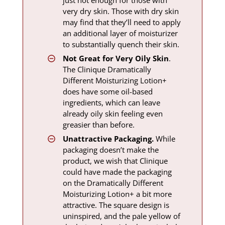
very dry skin. Those with dry skin
may find that they’ll need to apply
an additional layer of moisturizer
to substantially quench their skin.
Not Great for Very Oily Skin
.
The Clinique Dramatically
Different Moisturizing Lotion+
does have some oil-based
ingredients, which can leave
already oily skin feeling even
greasier than before.
Unattractive Packaging.
While
packaging doesn’t make the
product, we wish that Clinique
could have made the packaging
on the Dramatically Different
Moisturizing Lotion+ a bit more
attractive. The square design is
uninspired, and the pale yellow of