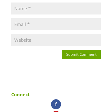
Connect