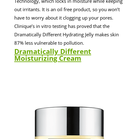
Technology, which locks in moisture while keeping
out irritants. It is an oil free product, so you won’t
have to worry about it clogging up your pores.
Clinique’s in vitro testing has proved that the
Dramatically Different Hydrating Jelly makes skin
87% less vulnerable to pollution.
Dramatically Different
Moisturizing Cream