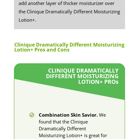
add another layer of thicker moisturizer over
the Clinique Dramatically Different Moisturizing
Lotion+.
​​Clinique Dramatically Different Moisturizing
Lotion+ Pros and Cons
CLINIQUE DRAMATICALLY
DIFFERENT MOISTURIZING
LOTION+ PRO
s
Combination Skin Savior.
We
found that the Clinique
Dramatically Different
Moisturizing Lotion+ is great for