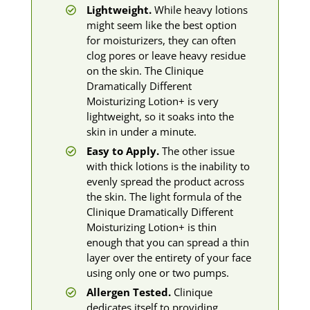
Lightweight.
While heavy lotions
might seem like the best option
for moisturizers, they can often
clog pores or leave heavy residue
on the skin. The Clinique
Dramatically Different
Moisturizing Lotion+ is very
lightweight, so it soaks into the
skin in under a minute.
Easy to Apply.
The other issue
with thick lotions is the inability to
evenly spread the product across
the skin. The light formula of the
Clinique Dramatically Different
Moisturizing Lotion+ is thin
enough that you can spread a thin
layer over the entirety of your face
using only one or two pumps.
Allergen Tested.
Clinique
dedicates itself to providing