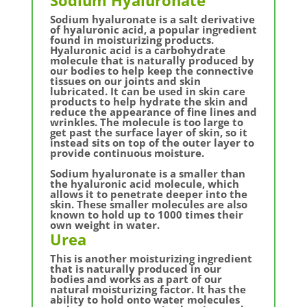
Sodium hyaluronate is a salt derivative
of hyaluronic acid, a popular ingredient
found in moisturizing products.
Hyaluronic acid is a carbohydrate
molecule that is naturally produced by
our bodies to help keep the connective
tissues on our joints and skin
lubricated. It can be used in skin care
products to help hydrate the skin and
reduce the appearance of fine lines and
wrinkles. The molecule is too large to
get past the surface layer of skin, so it
instead sits on top of the outer layer to
provide continuous moisture.
Sodium hyaluronate is a smaller than
the hyaluronic acid molecule, which
allows it to penetrate deeper into the
skin. These smaller molecules are also
known to hold up to 1000 times their
own weight in water.
Urea
This is another moisturizing ingredient
that is naturally produced in our
bodies and works as a part of our
natural moisturizing factor. It has the
ability to hold onto water molecules